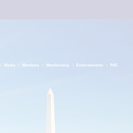
Media
Members
Membership
Endorsements
PAC