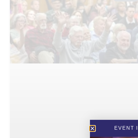
EVENT I