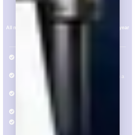
$25,000/yr
Or pay in 4 Installment of $6,250
All memberships are annual and constitute a one year
agreement, even if dues are issued quarterly.
Three (3) Annual Individual Memberships with
Respective Access
Consideration for Three (3) Members to Serve in a
Leadership Position
Voting Rights for Three (3) Members at the
Endorsement Committee
Eight (8) tickets to the Silver Reception
Eight (8) tickets to the Pacific Classic Day at the
Races