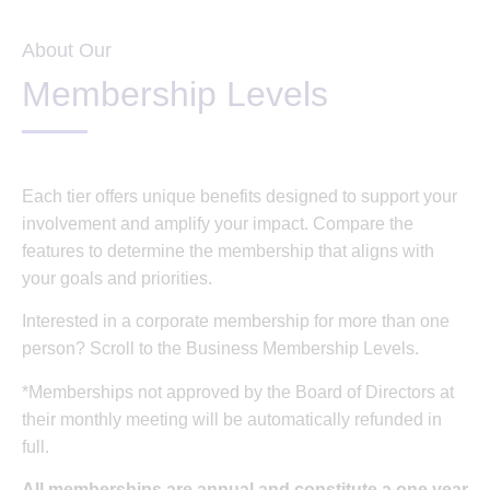
About Our
Membership Levels
Each tier offers unique benefits designed to support your
involvement and amplify your impact. Compare the
features to determine the membership that aligns with
your goals and priorities.
Interested in a corporate membership for more than one
person? Scroll to the Business Membership Levels.
*Memberships not approved by the Board of Directors at
their monthly meeting will be automatically refunded in
full.
All memberships are annual and constitute a one year