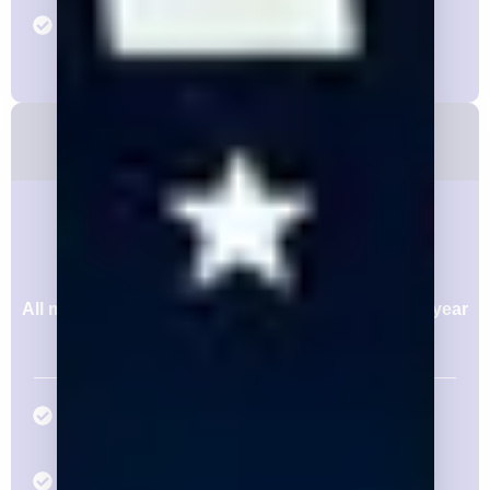
Two (2) Dedicated Marketing Email to 4,000+
Subscriber List Annually
Silver Membership
$15,000/yr
Or pay in 4 Installment of $3,750
All memberships are annual and constitute a one year
agreement, even if dues are issued quarterly.
Two (2) Annual Individual Memberships with
Respective Access
Consideration for One (1) Member to Serve in a