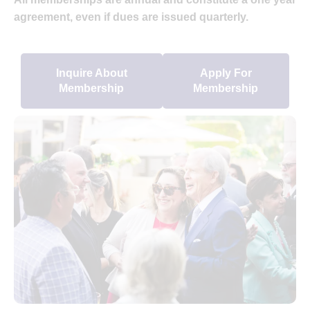
agreement, even if dues are issued quarterly.
Inquire About
Apply For
Membership
Membership