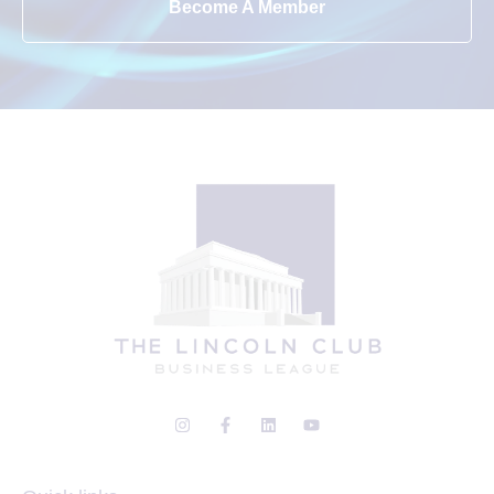
Become A Member