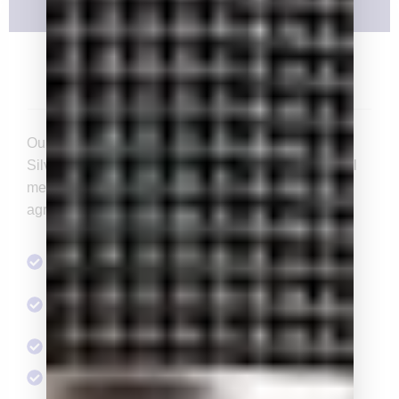
Silver
$3,000/yr
Our entry level for the Chairman’s Advisory Council,
Silver members enjoy increased levels of access. All
memberships are annual and constitute a one year
agreement, even if dues are issued quarterly.
Access to Social Events & Speaker Series
Opportunity to serve on a standing or ad hoc
committee
1 Endorsement Committee Membership
2 tickets to the Pacific Classic Day at the Races