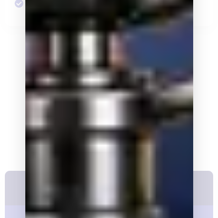
Discounted Annual Dinner Tickets
The Lincoln Club Business League
Business Membership
Levels
Platinum Membership