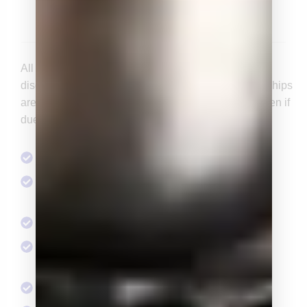
$1,000/yr
All the benefits of Individual Membership at a
discounted rate for those 35 and under. All memberships
are annual and constitute a one year agreement, even if
dues are issued quarterly.
Access to Social Events & Speaker Series
Opportunity to serve on a standing or ad hoc
committee
1 Endorsement Committee Membership
2 tickets to the Pacific Classic Day at the Races
Tickets for Private Skybox
2 tickets for the Members-Only Christmas Party