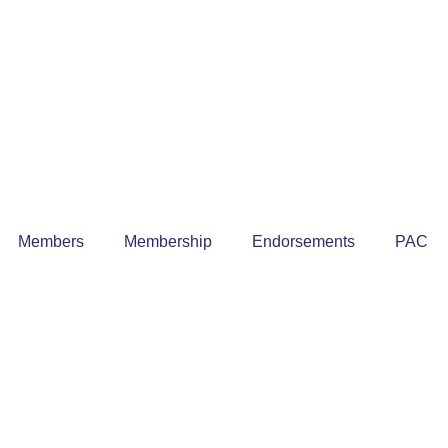
Members
Membership
Endorsements
PAC