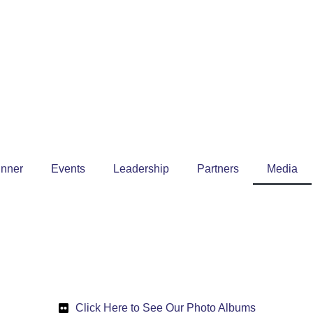
inner
Events
Leadership
Partners
Media
Click Here to See Our Photo Albums