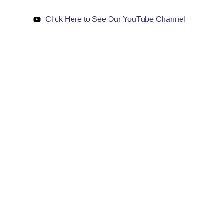
Click Here to See Our YouTube Channel