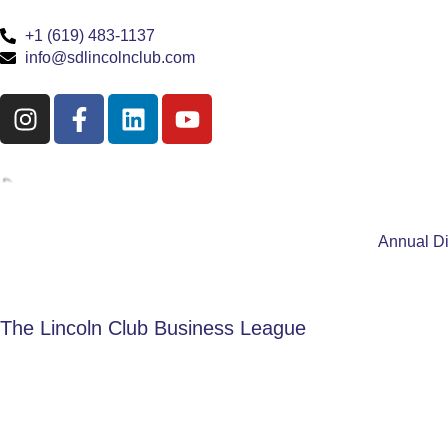
+1 (619) 483-1137
info@sdlincolnclub.com
Annual D
The Lincoln Club Business League